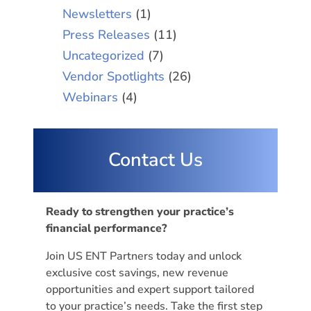
Newsletters
(1)
Press Releases
(11)
Uncategorized
(7)
Vendor Spotlights
(26)
Webinars
(4)
Contact Us
Ready to strengthen your practice’s
financial performance?
Join US ENT Partners today and unlock
exclusive cost savings, new revenue
opportunities and expert support tailored
to your practice’s needs. Take the first step