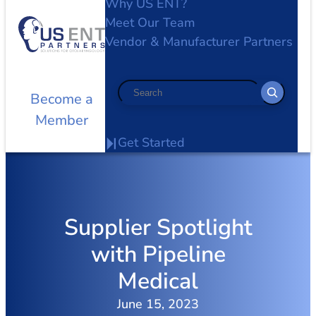
Why US ENT?
Meet Our Team
Vendor & Manufacturer Partners
Search
Become a
Member
Get Started
Supplier Spotlight
with Pipeline
Medical
June 15, 2023