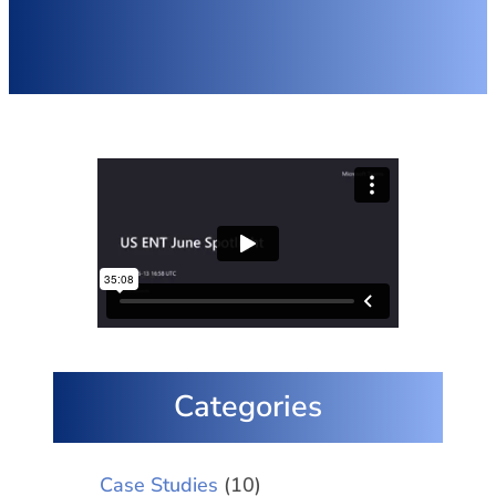
Categories
Case Studies
(10)