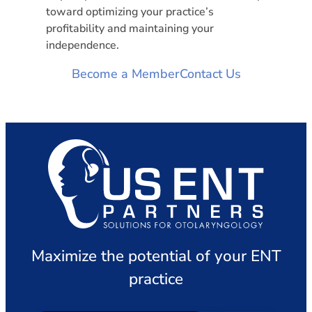
toward optimizing your practice’s
profitability and maintaining your
independence.
Become a Member
Contact Us
Maximize the potential of your ENT
practice