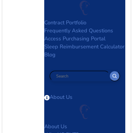
Contract Portfolio
Frequently Asked Questions
Access Purchasing Portal
Sleep Reimbursement Calculator
Blog
Search
About Us
About Us