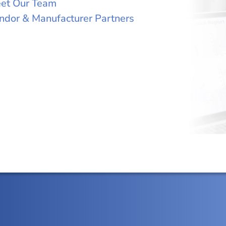
et Our Team
ndor & Manufacturer Partners