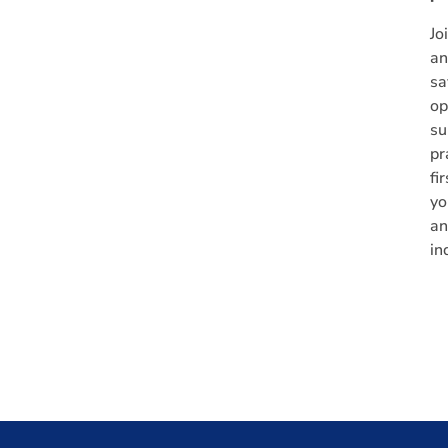
Jo
an
sa
op
su
pr
fi
yo
an
in