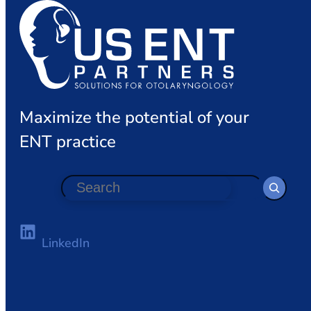
Maximize the potential of your
ENT practice
S
e
a
r
LinkedIn
c
h