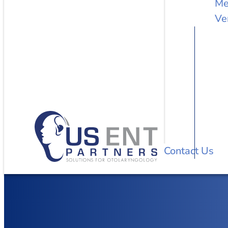
Me
Ve
Contact Us