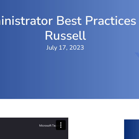
nistrator Best Practices
Russell
July 17, 2023