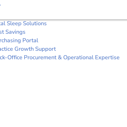
?
tal Sleep Solutions
st Savings
rchasing Portal
actice Growth Support
ck-Office Procurement & Operational Expertise