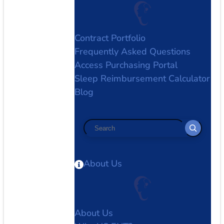
Contract Portfolio
Frequently Asked Questions
Access Purchasing Portal
Sleep Reimbursement Calculator
Blog
Search
About Us
About Us