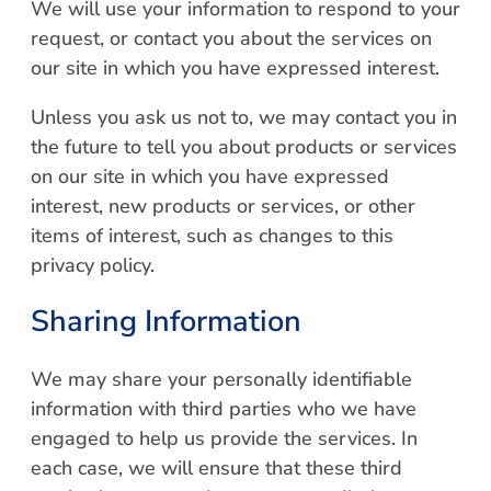
We will use your information to respond to your
request, or contact you about the services on
our site in which you have expressed interest.
Unless you ask us not to, we may contact you in
the future to tell you about products or services
on our site in which you have expressed
interest, new products or services, or other
items of interest, such as changes to this
privacy policy.
Sharing Information
We may share your personally identifiable
information with third parties who we have
engaged to help us provide the services. In
each case, we will ensure that these third