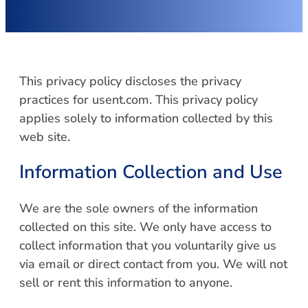
This privacy policy discloses the privacy
practices for usent.com. This privacy policy
applies solely to information collected by this
web site.
Information Collection and Use
We are the sole owners of the information
collected on this site. We only have access to
collect information that you voluntarily give us
via email or direct contact from you. We will not
sell or rent this information to anyone.