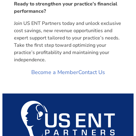
Ready to strengthen your practice’s financial
performance?
Join US ENT Partners today and unlock exclusive
cost savings, new revenue opportunities and
expert support tailored to your practice’s needs.
Take the first step toward optimizing your
practice’s profitability and maintaining your
independence.
Become a Member
Contact Us