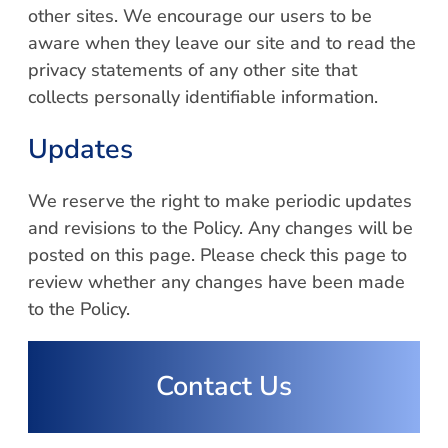
other sites. We encourage our users to be
aware when they leave our site and to read the
privacy statements of any other site that
collects personally identifiable information.
Updates
We reserve the right to make periodic updates
and revisions to the Policy. Any changes will be
posted on this page. Please check this page to
review whether any changes have been made
to the Policy.
Contact Us