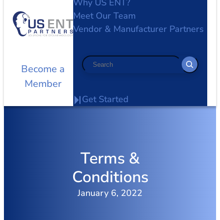
Why US ENT?
Meet Our Team
Vendor & Manufacturer Partners
Search
Become a
Member
Get Started
Terms &
Conditions
January 6, 2022