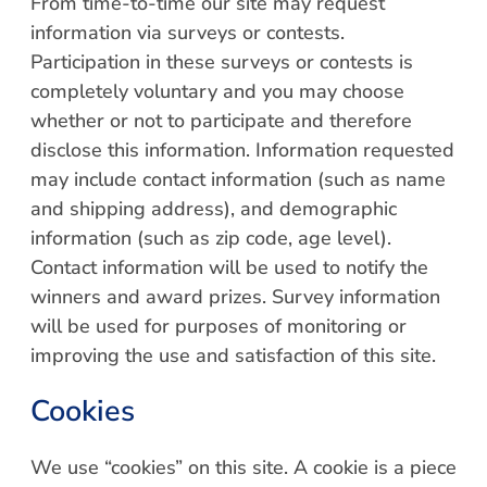
From time-to-time our site may request
information via surveys or contests.
Participation in these surveys or contests is
completely voluntary and you may choose
whether or not to participate and therefore
disclose this information. Information requested
may include contact information (such as name
and shipping address), and demographic
information (such as zip code, age level).
Contact information will be used to notify the
winners and award prizes. Survey information
will be used for purposes of monitoring or
improving the use and satisfaction of this site.
Cookies
We use “cookies” on this site. A cookie is a piece