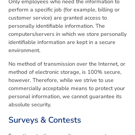
Only employees who need the information to
perform a specific job (for example, billing or
customer service) are granted access to
personally identifiable information. The
computers/servers in which we store personally
identifiable information are kept in a secure
environment.
No method of transmission over the Internet, or
method of electronic storage, is 100% secure,
however. Therefore, while we strive to use
commercially acceptable means to protect your
personal information, we cannot guarantee its
absolute security.
Surveys & Contests