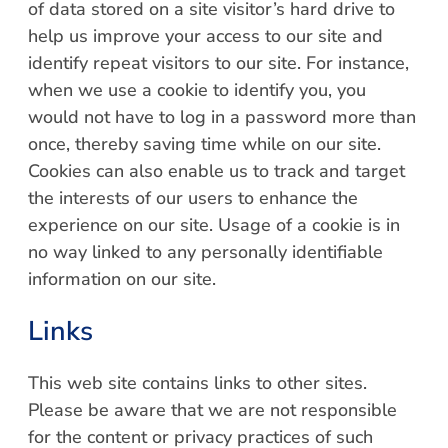
of data stored on a site visitor’s hard drive to
help us improve your access to our site and
identify repeat visitors to our site. For instance,
when we use a cookie to identify you, you
would not have to log in a password more than
once, thereby saving time while on our site.
Cookies can also enable us to track and target
the interests of our users to enhance the
experience on our site. Usage of a cookie is in
no way linked to any personally identifiable
information on our site.
Links
This web site contains links to other sites.
Please be aware that we are not responsible
for the content or privacy practices of such