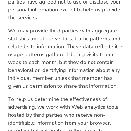
parties have agreed not to use or disclose your
personal information except to help us provide
the services.
We may provide third parties with aggregate
statistics about our visitors, traffic patterns and
related site information. These data reflect site-
usage patterns gathered during visits to our
website each month, but they do not contain
behavioral or identifying information about any
individual member unless that member has
given us permission to share that information.
To help us determine the effectiveness of
advertising, we work with Web analytics tools
hosted by third parties who receive non-
identifiable information from your browser,
including but not limited to the site or the