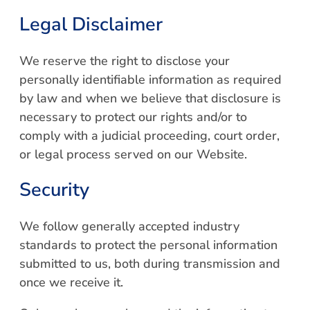
Legal Disclaimer
We reserve the right to disclose your
personally identifiable information as required
by law and when we believe that disclosure is
necessary to protect our rights and/or to
comply with a judicial proceeding, court order,
or legal process served on our Website.
Security
We follow generally accepted industry
standards to protect the personal information
submitted to us, both during transmission and
once we receive it.