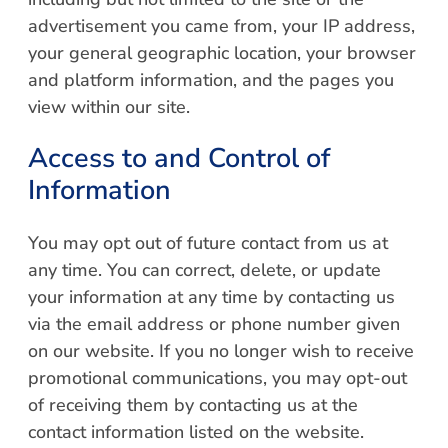
advertisement you came from, your IP address,
your general geographic location, your browser
and platform information, and the pages you
view within our site.
Access to and Control of
Information
You may opt out of future contact from us at
any time. You can correct, delete, or update
your information at any time by contacting us
via the email address or phone number given
on our website. If you no longer wish to receive
promotional communications, you may opt-out
of receiving them by contacting us at the
contact information listed on the website.