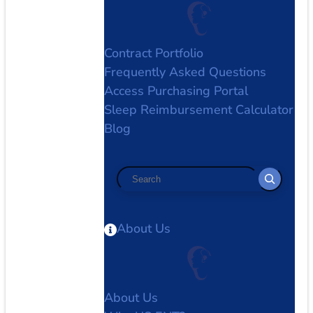
Contract Portfolio
Frequently Asked Questions
Access Purchasing Portal
Sleep Reimbursement Calculator
Blog
Search
About Us
About Us