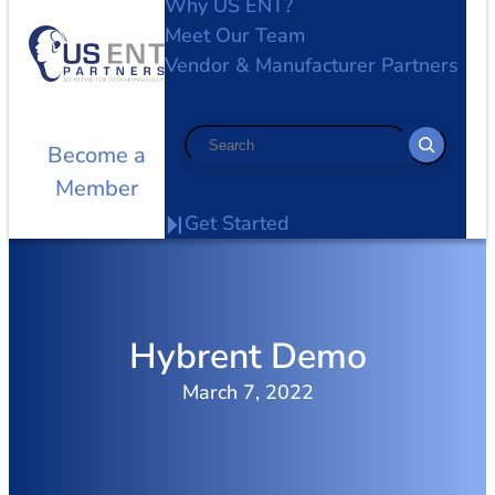
Why US ENT?
Meet Our Team
Vendor & Manufacturer Partners
Search
Become a
Member
Get Started
Hybrent Demo
March 7, 2022