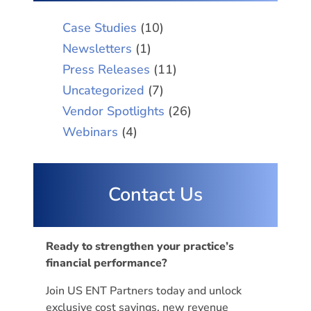
Case Studies
(10)
Newsletters
(1)
Press Releases
(11)
Uncategorized
(7)
Vendor Spotlights
(26)
Webinars
(4)
Contact Us
Ready to strengthen your practice’s
financial performance?
Join US ENT Partners today and unlock
exclusive cost savings, new revenue