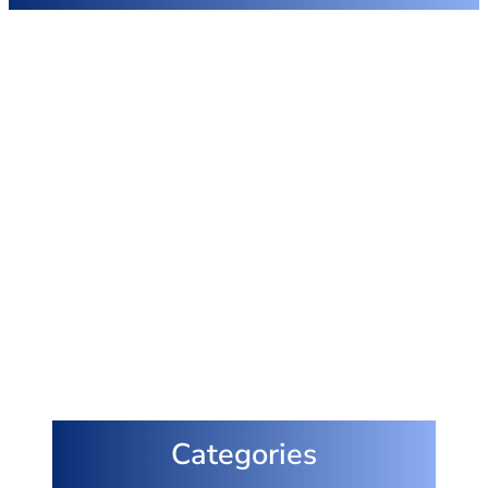
Categories