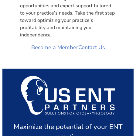
opportunities and expert support tailored
to your practice’s needs. Take the first step
toward optimizing your practice’s
profitability and maintaining your
independence.
Become a Member
Contact Us
Maximize the potential of your ENT